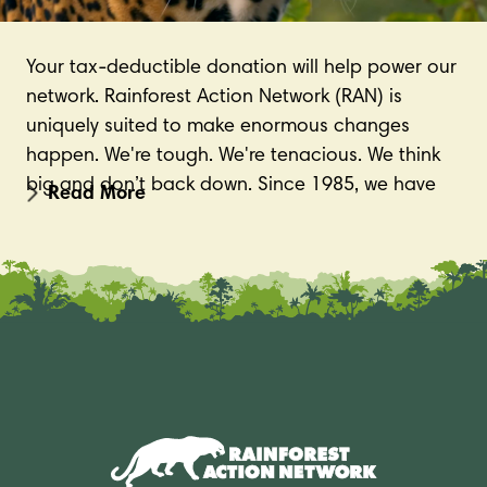
Your tax-deductible donation will help power our
network. Rainforest Action Network (RAN) is
uniquely suited to make enormous changes
happen. We're tough. We're tenacious. We think
big and don’t back down. Since 1985, we have
secured hundreds of critical victories for the
environment and Indigenous communities
around the world; and have helped protect
millions of acres of forests in Indonesia, Canada,
Chile, Brazil, and beyond. These successes would
not have been possible without the support of
members like you.
Please make a tax-deductible gift today.
Donate now!