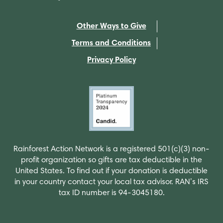
Other Ways to Give
Terms and Conditions
Privacy Policy
Rainforest Action Network is a registered 501(c)(3) non-
profit organization so gifts are tax deductible in the
United States. To find out if your donation is deductible
in your country contact your local tax advisor. RAN’s IRS
tax ID number is 94-3045180.