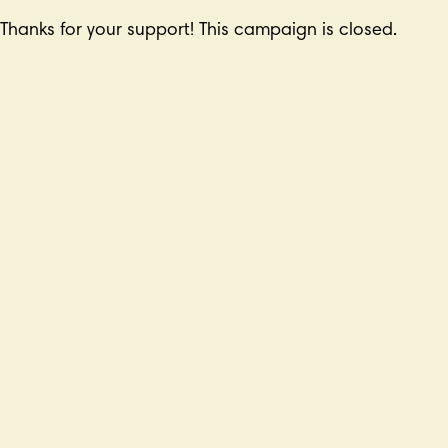
Thanks for your support! This campaign is closed.