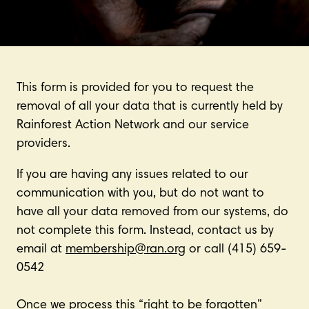
This form is provided for you to request the
removal of all your data that is currently held by
Rainforest Action Network and our service
providers.
If you are having any issues related to our
communication with you, but do not want to
have all your data removed from our systems, do
not complete this form. Instead, contact us by
email at
membership@ran.org
or call (415) 659-
0542
Once we process this “right to be forgotten”