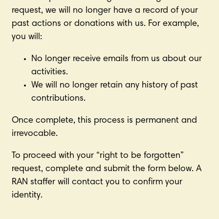
request, we will no longer have a record of your
past actions or donations with us. For example,
you will:
No longer receive emails from us about our
activities.
We will no longer retain any history of past
contributions.
Once complete, this process is permanent and
irrevocable.
To proceed with your “right to be forgotten”
request, complete and submit the form below. A
RAN staffer will contact you to confirm your
identity.