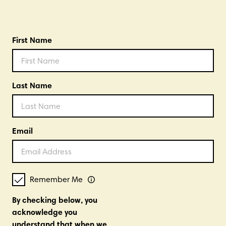
First Name
Last Name
Email
Remember Me
By checking below, you
acknowledge you
understand that when we