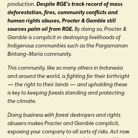
production.
Despite RGE’s track record of mass
deforestation, fires, community conflicts and
human rights abuses, Procter & Gamble still
sources palm oil from RGE.
By doing so, Procter &
Gamble is complicit in destroying livelihoods of
Indigenous communities such as the Pargamanan
Bintang-Maria community.
This community, like so many others in Indonesia
and around the world, is fighting for their birthright
—
the right to their lands
—
and upholding these
is key to keeping forests standing and protecting
the climate.
Doing business with forest destroyers and rights
abusers makes Procter and Gamble complicit,
exposing your company to all sorts of risks. Act now