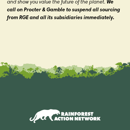
and show you value the future of the planet.
We
call on Procter & Gamble to suspend all sourcing
from RGE and all its subsidiaries immediately.