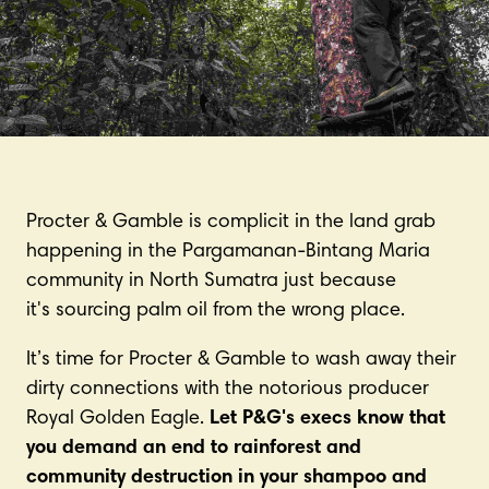
Procter & Gamble is complicit in the land grab
happening in the Pargamanan-Bintang Maria
community in North Sumatra just because
it's sourcing palm oil from the wrong place.
It’s time for Procter & Gamble to wash away their
dirty connections with the notorious producer
Royal Golden Eagle.
Let P&G's execs know that
you demand an end to rainforest and
community destruction in your shampoo and