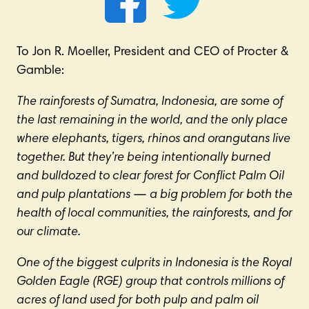
To Jon R. Moeller, President and CEO of Procter &
Gamble:
The rainforests of Sumatra, Indonesia, are some of
the last remaining in the world, and the only place
where elephants, tigers, rhinos and orangutans live
together. But they’re being intentionally burned
and bulldozed to clear forest for Conflict Palm Oil
and pulp plantations
—
a big problem for both the
health of local communities, the rainforests, and for
our climate.
One of the biggest culprits in Indonesia is the Royal
Golden Eagle (RGE) group that controls millions of
acres of land used for both pulp and palm oil