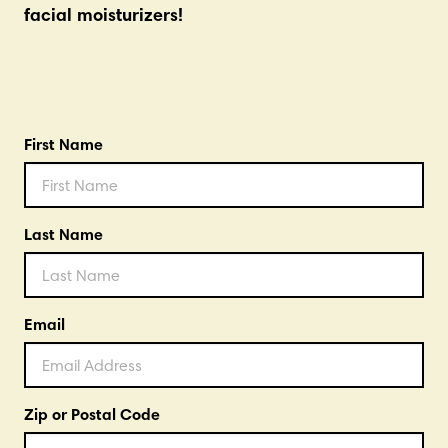
facial moisturizers!
First Name
Last Name
Email
Zip or Postal Code