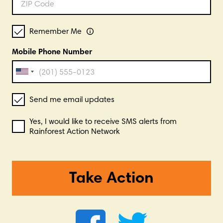
Remember Me
Mobile Phone Number
Send me email updates
Yes, I would like to receive SMS alerts from
Rainforest Action Network
Take Action