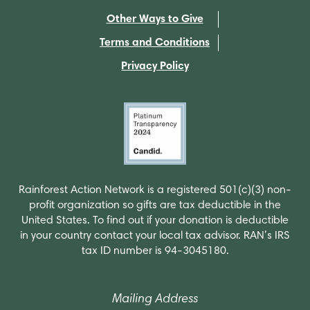
Other Ways to Give
Terms and Conditions
Privacy Policy
Rainforest Action Network is a registered 501(c)(3) non-
profit organization so gifts are tax deductible in the
United States. To find out if your donation is deductible
in your country contact your local tax advisor. RAN’s IRS
tax ID number is 94-3045180.
Mailing Address