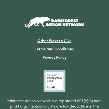
Other Ways to Give
Terms and Conditions
Privacy Policy
Rainforest Action Network is a registered 501(c)(3) non-
profit organization so gifts are tax deductible in the