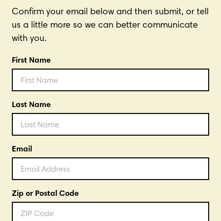
Confirm your email below and then submit, or tell
us a little more so we can better communicate
with you.
First Name
Last Name
Email
Zip or Postal Code