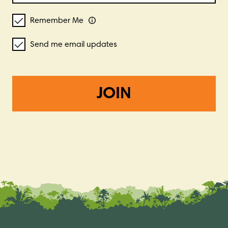
Remember Me
Send me email updates
JOIN