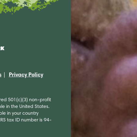
s
Privacy Policy
ered 501(c)(3) non-profit
le in the United States.
ble in your country
 IRS tax ID number is 94-