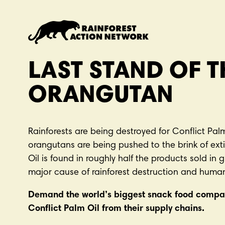
S
k
i
p
t
LAST STAND OF T
o
m
ORANGUTAN
a
i
n
Rainforests are being destroyed for Conflict Palm
c
orangutans are being pushed to the brink of exti
o
Oil is found in roughly half the products sold in 
n
major cause of rainforest destruction and human
t
e
Demand the world’s biggest snack food compa
n
Conflict Palm Oil from their supply chains.
t