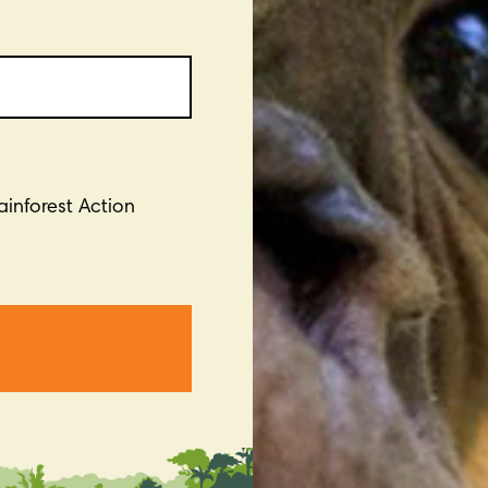
Rainforest Action