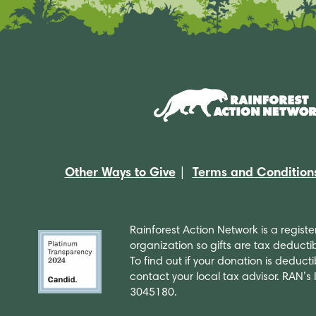
Other Ways to Give
Terms and Condition
Rainforest Action Network is a regist
organization so gifts are tax deductib
To find out if your donation is deducti
contact your local tax advisor. RAN’s
3045180.