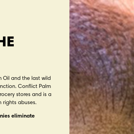
HE
 Oil and the last wild
nction. Conflict Palm
grocery stores and is a
 rights abuses.
nies eliminate