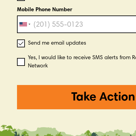
Mobile Phone Number
Send me email updates
Yes, I would like to receive SMS alerts from 
Network
Take Action