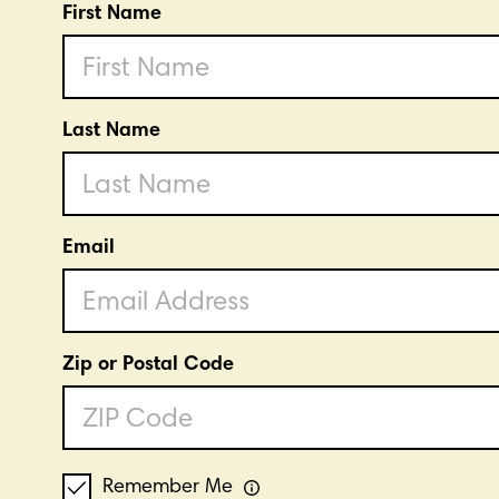
First Name
Last Name
Email
Zip or Postal Code
Remember Me