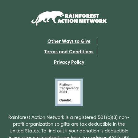
Other Ways to Give
Terms and Conditions
Privacy Policy
Rainforest Action Network is a registered 501(c)(3) non-
profit organization so gifts are tax deductible in the
United States. To find out if your donation is deductible