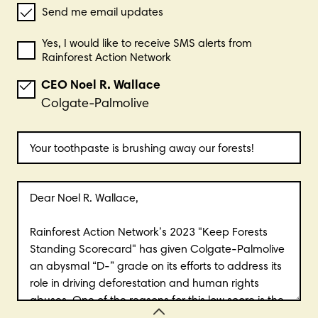
Send me email updates
Yes, I would like to receive SMS alerts from
Rainforest Action Network
CEO
Noel R.
Wallace
Colgate-Palmolive