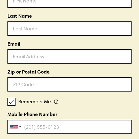
Last Name
Email
Zip or Postal Code
Remember Me
Mobile Phone Number