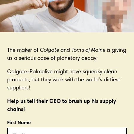
The maker of
Colgate
and
Tom's of Maine
is giving
us a serious case of planetary decay.
Colgate-Palmolive might have squeaky clean
products, but they work with the world's dirtiest
suppliers!
Help us tell their CEO to brush up his supply
chains!
First Name